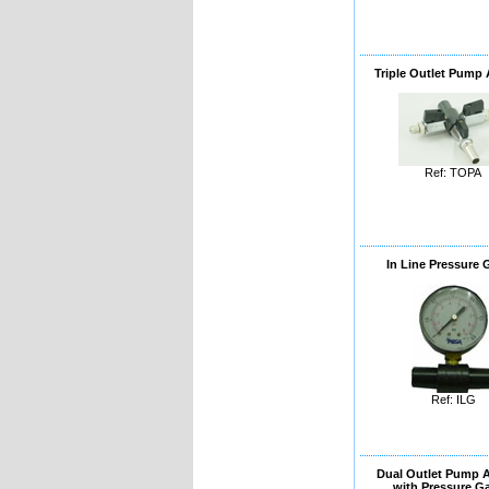
Triple Outlet Pump
Ref: TOPA
In Line Pressure
Ref: ILG
Dual Outlet Pump 
with Pressure G