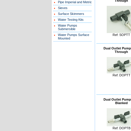
Through
Pipe Imperial and Metric
Sieves
Surface Skimmers
Water Testing Kits
Water Pumps
Submersible
Water Pumps Surface
Ref: SOPTT
Mounted
Dual Outlet Pump
Through
Ref: DOPTT
Dual Outlet Pump
Blanked
Ref: DOPTB