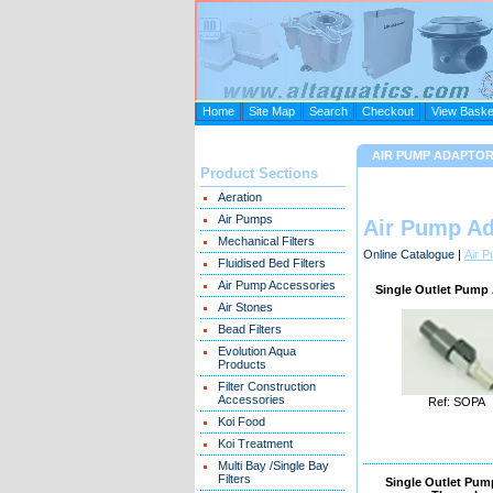
Home
Site Map
Search
Checkout
View Baske
AIR PUMP ADAPTO
Product Sections
Aeration
Air Pumps
Air Pump Ad
Mechanical Filters
Online Catalogue
|
Air 
Fluidised Bed Filters
Air Pump Accessories
Single Outlet Pump
Air Stones
Bead Filters
Evolution Aqua
Products
Filter Construction
Accessories
Ref: SOPA
Koi Food
Koi Treatment
Multi Bay /Single Bay
Filters
Single Outlet Pump