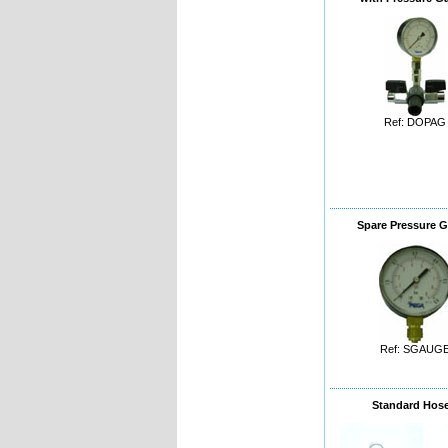
Ref: DOPAG
Spare Pressure 
Ref: SGAUG
Standard Hos