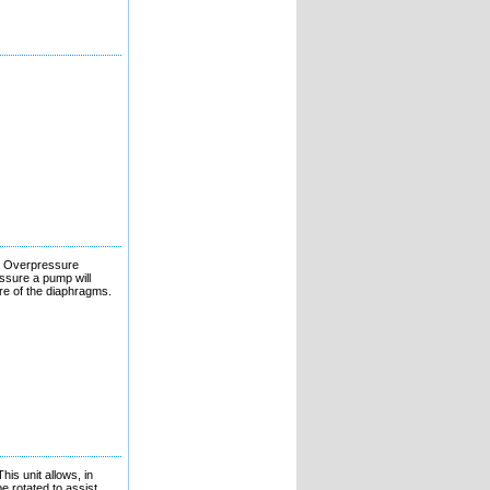
p. Overpressure
ssure a pump will
ure of the diaphragms.
his unit allows, in
e rotated to assist