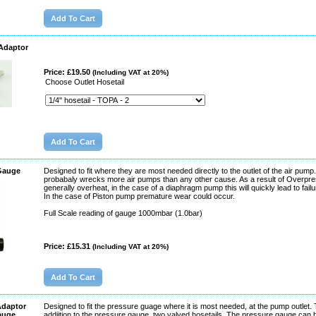
 Adaptor
Price: £19.50
(Including VAT at 20%)
Choose Outlet Hosetail
 Gauge
Designed to fit where they are most needed directly to the outlet of the air pum
probabaly wrecks more air pumps than any other cause. As a result of Overpre
generally overheat, in the case of a diaphragm pump this will quickly lead to fail
In the case of Piston pump premature wear could occur.
Full Scale reading of gauge 1000mbar (1.0bar)
Price: £15.31
(Including VAT at 20%)
Adaptor
Designed to fit the pressure guage where it is most needed, at the pump outlet. T
auge
addiition to the pressure gauge, two valved hosetails. The pressure gauge can b