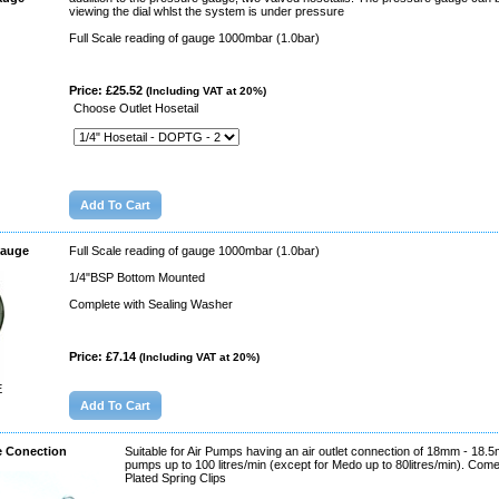
viewing the dial whlst the system is under pressure
Full Scale reading of gauge 1000mbar (1.0bar)
Price: £25.52
(Including VAT at 20%)
Choose Outlet Hosetail
Gauge
Full Scale reading of gauge 1000mbar (1.0bar)
1/4"BSP Bottom Mounted
Complete with Sealing Washer
Price: £7.14
(Including VAT at 20%)
E
e Conection
Suitable for Air Pumps having an air outlet connection of 18mm - 18.5
pumps up to 100 litres/min (except for Medo up to 80litres/min). Com
Plated Spring Clips