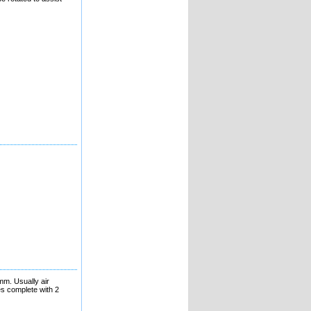
mm. Usually air
es complete with 2