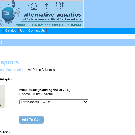
t
Catalog
Up
Contact Us
RS
aptors
Pump Accessories
| Air Pump Adaptors
 Adaptor
Price: £9.50
(Including VAT at 20%)
Choose Outlet Hosetail
 Tee -