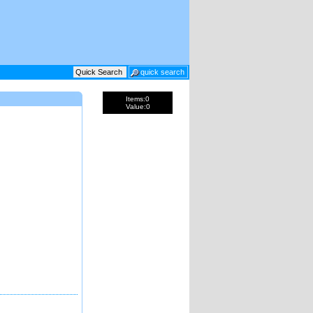
Items:
0
Value:
0