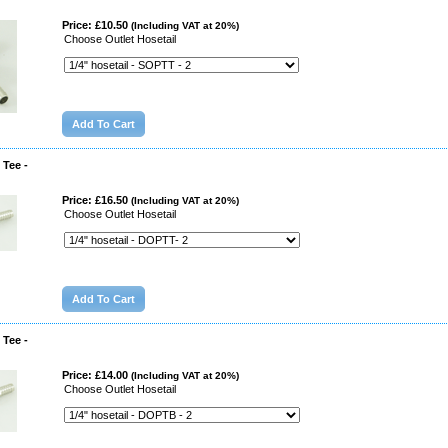
Price: £10.50
(Including VAT at 20%)
Choose Outlet Hosetail
 Tee -
Price: £16.50
(Including VAT at 20%)
Choose Outlet Hosetail
 Tee -
Price: £14.00
(Including VAT at 20%)
Choose Outlet Hosetail