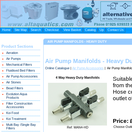
Home
Site Map
Search
Checkout
View Basket
Catalog
Up
Contact Us
AIR PUMP MANIFOLDS - HEAVY DUTY
Product Sections
Aeration
Air Pumps
Air Pump Manifolds - Heavy D
Mechanical Filters
Online Catalogue
|
Air Pump Accessories
| Air Pump Manifol
Fluidised Bed Filters
Air Pump Accessories
4 Way Heavy Duty Manifolds
Suitabl
Air Stones
from th
Bead Filters
Hose co
Evolution Aqua
outlet 
Products
Filter Construction
Accessories
Koi Food
Koi Treatment
Price: 
Multi Bay /Single Bay
Choose Outle
Ref: MAN4-HD
Filters