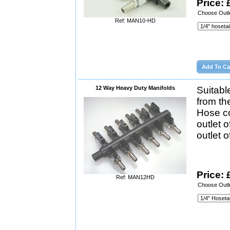
Price: 
Choose Outle
Ref: MAN10-HD
12 Way Heavy Duty Manifolds
Suitabl
from th
Hose co
outlet 
outlet 
Price: 
Ref: MAN12HD
Choose Outle