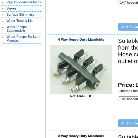
Pipe Imperial and Metric
Sieves
Surface Skimmers
Water Testing Kits
Water Pumps
Submersible
Water Pumps Surface
6 Way Heavy Duty Manifolds
Suitabl
Mounted
from th
Hose co
outlet 
Price: 
Choose Outle
Ref: MAN6-HD
8 Way Heavy Duty Manifolds
Suitabl