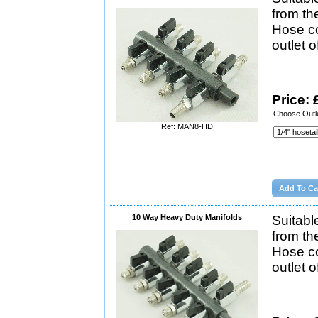
from th
Hose co
outlet 
Price: 
Choose Outle
Ref: MAN8-HD
10 Way Heavy Duty Manifolds
Suitabl
from th
Hose co
outlet 