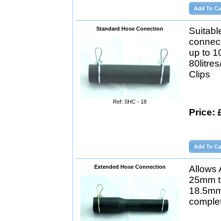
Standard Hose Conection
Suitabl
connect
up to 1
80litre
Clips
Ref: SHC - 18
Price: 
Extended Hose Connection
Allows 
25mm t
18.5mm
complet