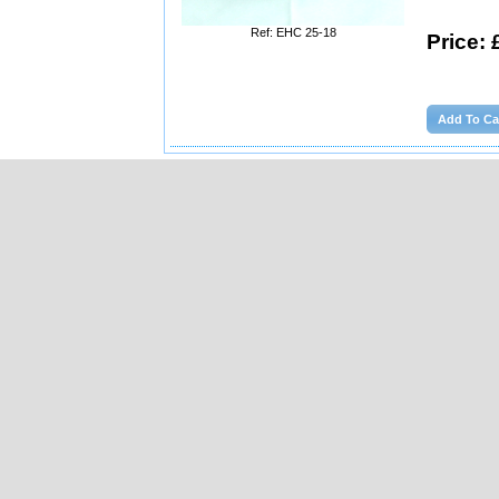
Ref: EHC 25-18
Price: 