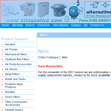
Home
Site Map
Search
Checkout
View Basket
Catalog
Up
Contact Us
NETS
Product Sections
Aeration
Air Pumps
Nets
Mechanical Filters
Online Catalogue
| Nets
Fluidised Bed Filters
Air Pump Accessories
Garry Bourne Nets
Air Stones
For the remainder of the 2017 season we are unfortunatley 
Bead Filters
supply replacement meshes, contact us for stock availability
Bowls and Tanks
Evolution Aqua
Products
Bundles
Drum Filters
Filter Construction
Accessories
Flexible Hoses