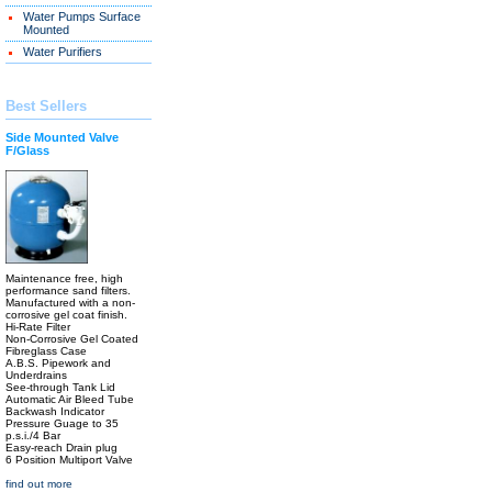
Water Pumps Surface
Mounted
Water Purifiers
Best Sellers
Side Mounted Valve
F/Glass
Maintenance free, high
performance sand filters.
Manufactured with a non-
corrosive gel coat finish.
Hi-Rate Filter
Non-Corrosive Gel Coated
Fibreglass Case
A.B.S. Pipework and
Underdrains
See-through Tank Lid
Automatic Air Bleed Tube
Backwash Indicator
Pressure Guage to 35
p.s.i./4 Bar
Easy-reach Drain plug
6 Position Multiport Valve
find out more