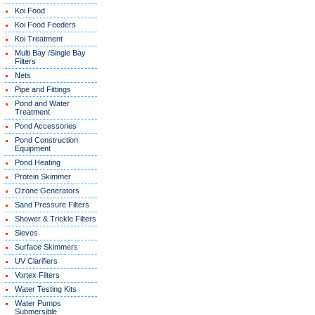
Koi Food
Koi Food Feeders
Koi Treatment
Multi Bay /Single Bay
Filters
Nets
Pipe and Fittings
Pond and Water
Treatment
Pond Accessories
Pond Construction
Equipment
Pond Heating
Protein Skimmer
Ozone Generators
Sand Pressure Filters
Shower & Trickle Filters
Sieves
Surface Skimmers
UV Clarifiers
Vortex Filters
Water Testing Kits
Water Pumps
Submersible